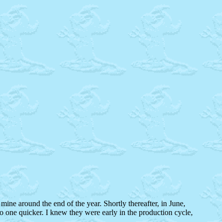
mine around the end of the year. Shortly thereafter, in June,
o one quicker. I knew they were early in the production cycle,