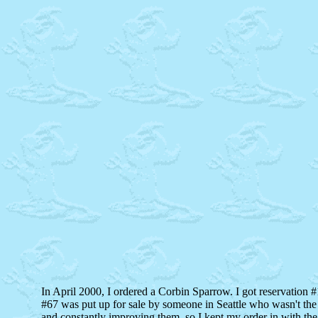
In April 2000, I ordered a Corbin Sparrow. I got reservation #1
#67 was put up for sale by someone in Seattle who wasn't the 
and constantly improving them, so I kept my order in with the