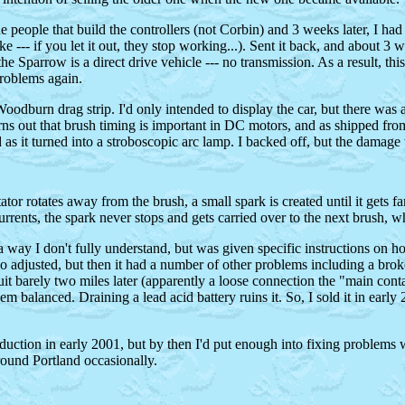
o the people that build the controllers (not Corbin) and 3 weeks later, I 
--- if you let it out, they stop working...). Sent it back, and about 3 we
 Sparrow is a direct drive vehicle --- no transmission. As a result, th
problems again.
Woodburn drag strip. I'd only intended to display the car, but there was
it turns out that brush timing is important in DC motors, and as shipped fr
s it turned into a stroboscopic arc lamp. I backed off, but the damage
r rotates away from the brush, a small spark is created until it gets far
currents, the spark never stops and gets carried over to the next brush,
 way I don't fully understand, but was given specific instructions on h
o adjusted, but then it had a number of other problems including a broken
uit barely two miles later (apparently a loose connection the "main conta
hem balanced. Draining a lead acid battery ruins it. So, I sold it in ear
duction in early 2001, but by then I'd put enough into fixing problems w
around Portland occasionally.