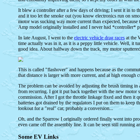
It blew a controller after a few days of driving; I sent it in t
and it too let the smoke out (you know electronics run on smoke 
motor was sucking way more current than expected, because the
Amp model originally installed and I never had *controller* 
In late August, I went to the
electric vehicle drag races
at the 
time actually was in it, as it is a peppy little vehicle. Well, 
good idea. About halfway down the track, my motor sputtered a
This is called "flashover" and happens because as the commutato
that distance is larger with more current, and at high enough 
The problem can be avoided by adjusting the brush timing in a
from recurring. I got it put back together with the new motor s
commission. After I got the throttle linkage fixed and then it q
batteries got drained by the regulators I put on them to keep t
lookout for a "real" car, probably a conversion...
Oh, and the Sparrow I originally ordered finally went into pro
even came off the assembly line. It can be seen still running 
Some EV Links