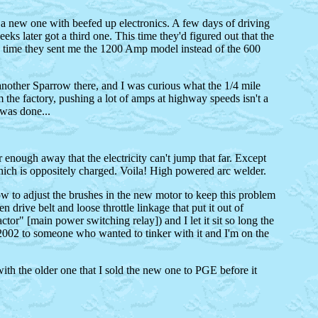
had a new one with beefed up electronics. A few days of driving
eks later got a third one. This time they'd figured out that the
is time they sent me the 1200 Amp model instead of the 600
 another Sparrow there, and I was curious what the 1/4 mile
om the factory, pushing a lot of amps at highway speeds isn't a
 was done...
 enough away that the electricity can't jump that far. Except
 which is oppositely charged. Voila! High powered arc welder.
ow to adjust the brushes in the new motor to keep this problem
 drive belt and loose throttle linkage that put it out of
ctor" [main power switching relay]) and I let it sit so long the
ly 2002 to someone who wanted to tinker with it and I'm on the
ith the older one that I sold the new one to PGE before it