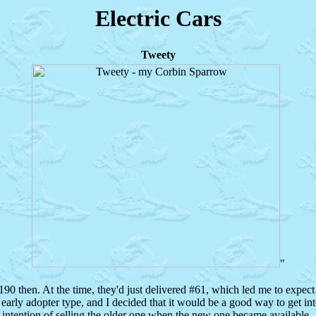
Electric Cars
Tweety
"
90 then. At the time, they'd just delivered #61, which led me to expect 
early adopter type, and I decided that it would be a good way to get int
 intention of selling the older one when the new one became available.