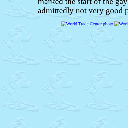
marked the start of the ga
admittedly not very good p