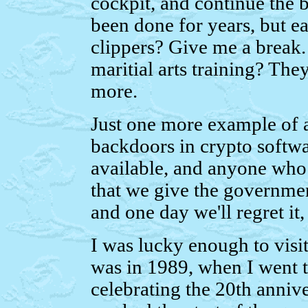
cockpit, and continue the
been done for years, but ea
clippers? Give me a break.
maritial arts training? They
more.
Just one more example of a 
backdoors in crypto softwa
available, and anyone who w
that we give the governmen
and one day we'll regret it
I was lucky enough to visi
was in 1989, when I went 
celebrating the 20th annive