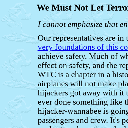
We Must Not Let Terro
I cannot emphasize that e
Our representatives are in
very foundations of this c
achieve safety. Much of wha
effect on safety, and the re
WTC is a chapter in a hist
airplanes will not make pla
hijackers got away with it 
ever done something like t
hijacker-wannabee is going
passengers and crew. It's p