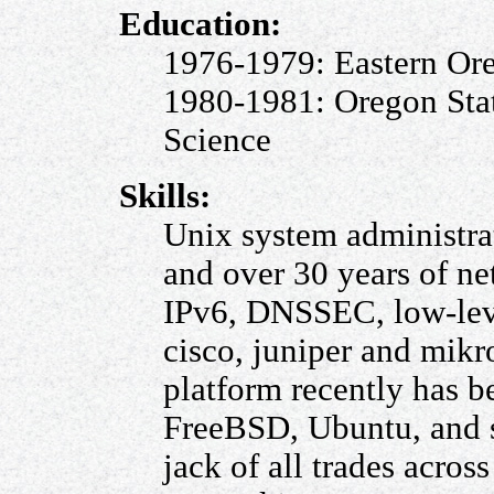
Education:
1976-1979: Eastern Ore
1980-1981: Oregon Sta
Science
Skills:
Unix system administrat
and over 30 years of ne
IPv6, DNSSEC, low-leve
cisco, juniper and mikr
platform recently has b
FreeBSD, Ubuntu, and s
jack of all trades acro