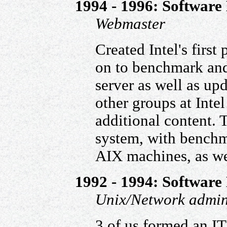
1994 - 1996: Software 
Webmaster
Created Intel's first
on to benchmark and
server as well as up
other groups at Intel
additional content.
system, with benchm
AIX machines, as we
1992 - 1994: Software 
Unix/Network admin
3 of us formed an I