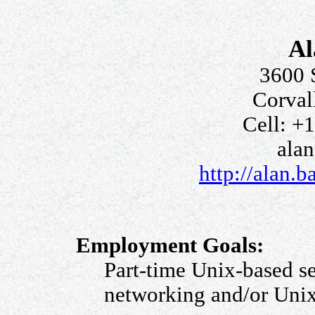
Al
3600 
Corval
Cell: +
ala
http://alan.b
Employment Goals:
Part-time Unix-based s
networking and/or Unix