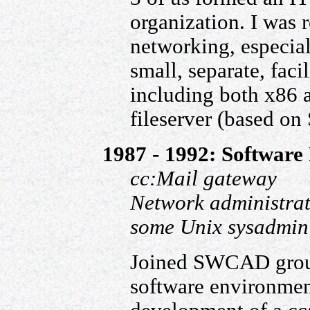
organization. I was 
networking, especial
small, separate, faci
including both x86 
fileserver (based on 
1987 - 1992: Software 
cc:Mail gateway
Network administra
some Unix sysadmin
Joined SWCAD group,
software environmen