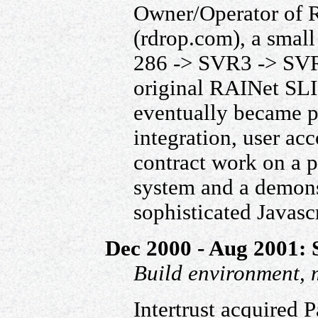
Owner/Operator of 
(rdrop.com), a small
286 -> SVR3 -> SVR
original RAINet SLI
eventually became p
integration, user a
contract work on a 
system and a demonst
sophisticated Javasc
Dec 2000 - Aug 2001: S
Build environment, 
Intertrust acquired 