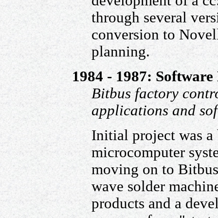
development of a cc
through several vers
conversion to Novell
planning.
1984 - 1987: Software 
Bitbus factory contr
applications and sof
Initial project was 
microcomputer syst
moving on to Bitbus 
wave solder machine
products and a deve