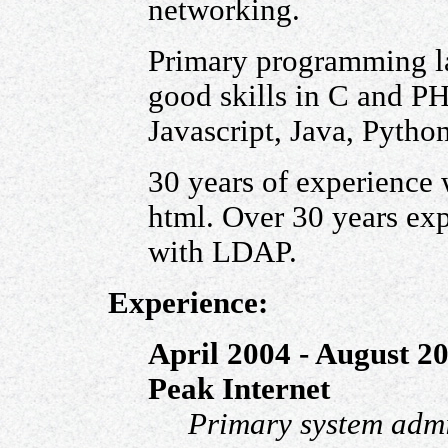
networking.
Primary programming la
good skills in C and P
Javascript, Java, Pytho
30 years of experience
html. Over 30 years e
with LDAP.
Experience:
April 2004 - August 2
Peak Internet
Primary system admi