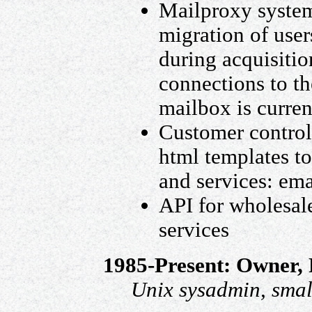
Mailproxy system 
migration of user
during acquisiti
connections to th
mailbox is curren
Customer control 
html templates t
and services: emai
API for wholesal
services
1985-Present: Owner,
Unix sysadmin, smal