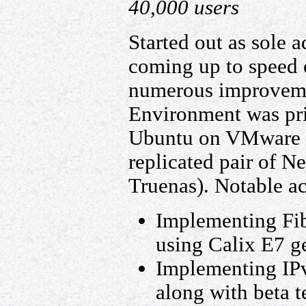
40,000 users
Started out as sole 
coming up to speed
numerous improveme
Environment was pr
Ubuntu on VMware E
replicated pair of N
Truenas). Notable a
Implementing Fib
using Calix E7 g
Implementing IPv
along with beta t