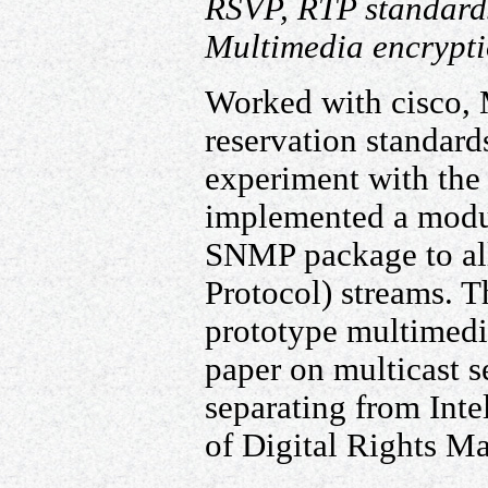
RSVP, RTP standard
Multimedia encrypt
Worked with cisco,
reservation standard
experiment with the
implemented a modu
SNMP package to all
Protocol) streams. T
prototype multimedi
paper on multicast se
separating from Inte
of Digital Rights M