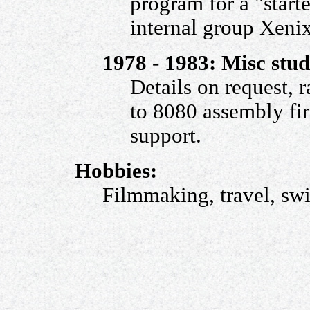
program for a "starte
internal group Xeni
1978 - 1983: Misc stu
Details on request,
to 8080 assembly fir
support.
Hobbies:
Filmmaking, travel, sw