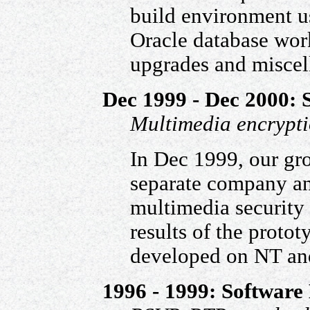
build environment 
Oracle database work
upgrades and miscel
Dec 1999 - Dec 2000: 
Multimedia encrypt
In Dec 1999, our gro
separate company an
multimedia security
results of the proto
developed on NT and
1996 - 1999: Software 